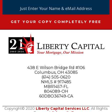
Just Enter Your Name & eMail Address
GET YOUR COPY COMPLETELY FREE
438 E Wilson Bridge Rd #106
Columbus, OH 43085
(614) 505-0620
NMLS # 917485
MBR1457-FL
804089-OH
60DBO36749-CA
Copyright© 2020
Liberty Capital Services LLC
. All Rights