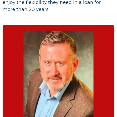
enjoy the flexibility they need in a loan for
more than 20 years.