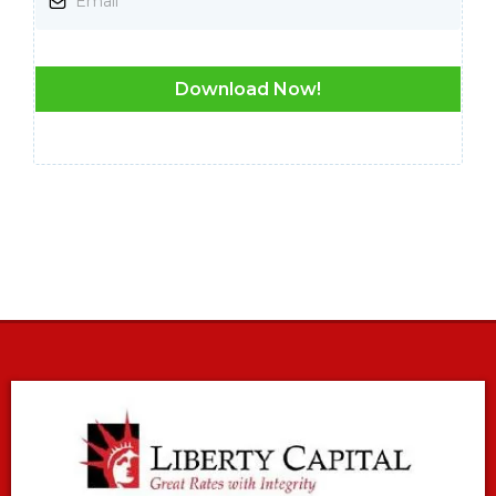
Download Now!