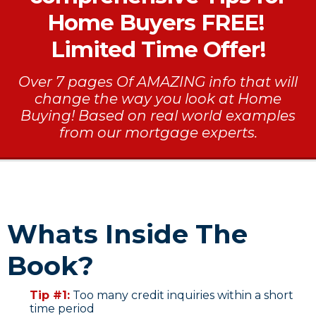
Home Buyers FREE!
Limited Time Offer!
Over 7 pages Of AMAZING info that will
change the way you look at Home
Buying! Based on real world examples
from our mortgage experts.
Whats Inside The
Book?
Tip #1:
Too many credit inquiries within a short
time period