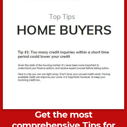
Get the most
comprehensive Tips for