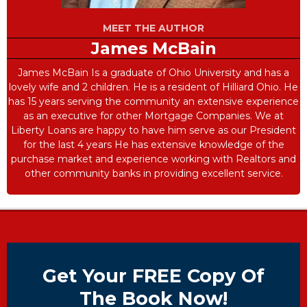
MEET THE AUTHOR
James McBain
James McBain Is a graduate of Ohio University and has a
lovely wife and 2 children. He is a resident of Hilliard Ohio. He
has 15 years serving the community an extensive experience
as an executive for other Mortgage Companies. We at
Liberty Loans are happy to have him serve as our President
for the last 4 years He has extensive knowledge of the
purchase market and experience working with Realtors and
other community banks in providing excellent service.
Get Your FREE Copy Of
The Book Now!