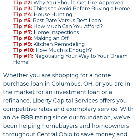
Tip #2:
Why You Should Get Pre-Approved.
Tip #3:
Things to Avoid Before Buying a Home
Tip #4:
House Hunting
Tip #5:
Best Rate Versus Best Loan
​Tip #6:
How Much Can You Afford?
Tip #7:
Home Inspections
Tip #8:
Making an Off
Tip #9:
Kitchen Remodeling
Tip #10:
How Much is Enough?
Tip #11:
Negotiating Your Way to Your Dream
Home!
Whether you are shopping for a home
purchase loan in Columbus, OH, or you are in
the market for an investment loan or a
refinance, Liberty Capital Services offers you
competitive rates and exemplary service. With
an A+ BBB rating since our foundation, we’ve
been helping homebuyers and homeowners
throughout Central Ohio to save money and