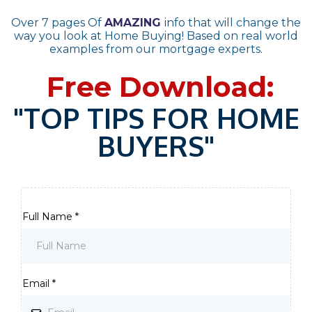
Over 7 pages Of
AMAZING
info that will change the
way you look at Home Buying! Based on real world
examples from our mortgage experts.
Free Download:
"TOP TIPS FOR HOME
BUYERS"
Full Name
*
Email
*